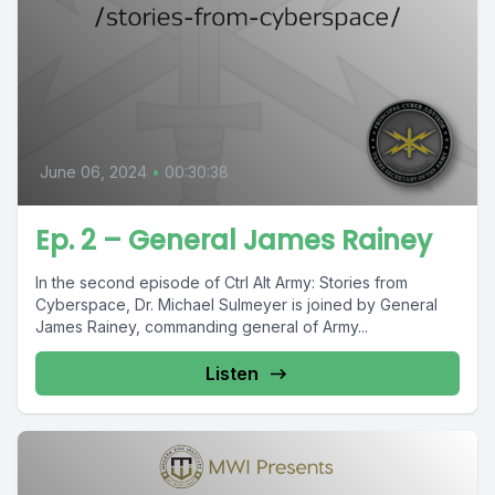
June 06, 2024
•
00:30:38
Ep. 2 – General James Rainey
In the second episode of Ctrl Alt Army: Stories from
Cyberspace, Dr. Michael Sulmeyer is joined by General
James Rainey, commanding general of Army...
Listen