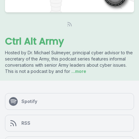
Ctrl Alt Army
Hosted by Dr. Michael Sulmeyer, principal cyber advisor to the
secretary of the Army, this podcast series features informal
conversations with senior Army leaders about cyber issues.
This is not a podcast by and for
...more
Spotify
RSS