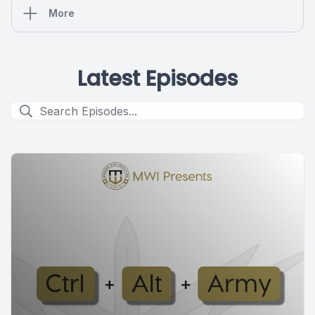
More
Latest Episodes