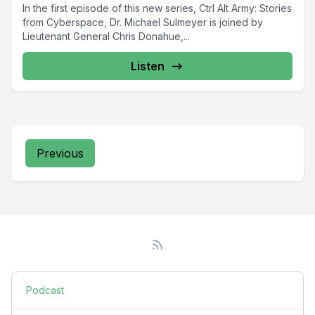
In the first episode of this new series, Ctrl Alt Army: Stories
from Cyberspace, Dr. Michael Sulmeyer is joined by
Lieutenant General Chris Donahue,...
Listen
Previous
Podcast