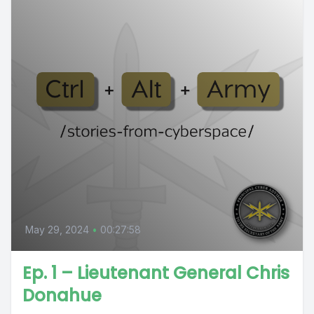
May 29, 2024
•
00:27:58
Ep. 1 – Lieutenant General Chris
Donahue