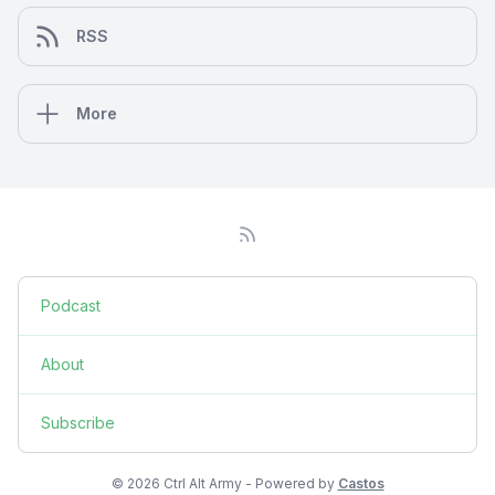
RSS
More
Podcast
About
Subscribe
© 2026 Ctrl Alt Army - Powered by
Castos