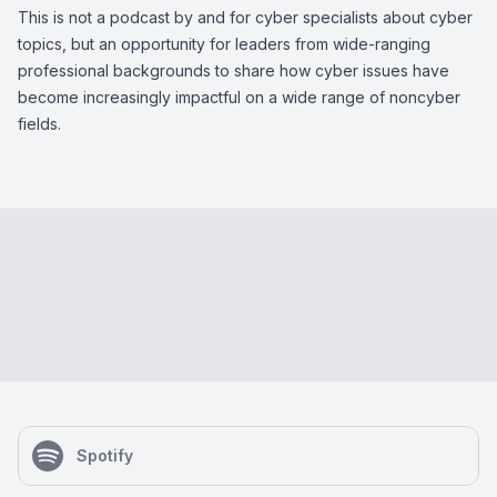
This is not a podcast by and for cyber specialists about cyber
topics, but an opportunity for leaders from wide-ranging
professional backgrounds to share how cyber issues have
become increasingly impactful on a wide range of noncyber
fields.
Spotify