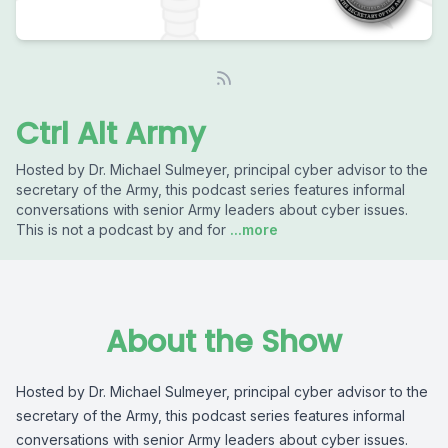
Ctrl Alt Army
Hosted by Dr. Michael Sulmeyer, principal cyber advisor to the
secretary of the Army, this podcast series features informal
conversations with senior Army leaders about cyber issues.
This is not a podcast by and for
...more
About the Show
Hosted by Dr. Michael Sulmeyer, principal cyber advisor to the
secretary of the Army, this podcast series features informal
conversations with senior Army leaders about cyber issues.